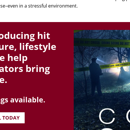
se–even in a stressful environment.
oducing hit
re, lifestyle
e help
ators bring
e.
gs available.
L TODAY