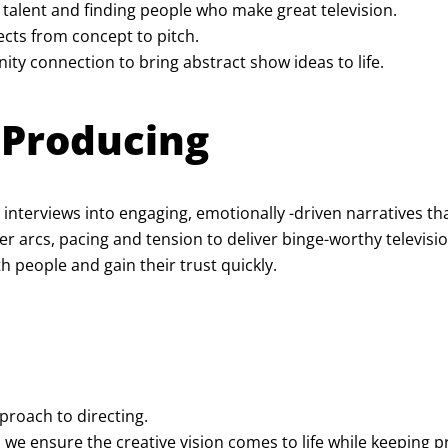
 talent and finding people who make great television.
cts from concept to pitch.
y connection to bring abstract show ideas to life.
y Producing
 interviews into engaging, emotionally -driven narratives t
 arcs, pacing and tension to deliver binge-worthy televisio
h people and gain their trust quickly.
proach to directing.
 we ensure the creative vision comes to life while keeping