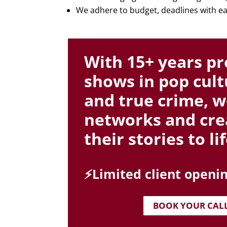
We adhere to budget, deadlines with ea
With 15+ years pr
shows in pop cultu
and true crime, w
networks and cre
their stories to lif
⚡️Limited client openin
BOOK YOUR CAL