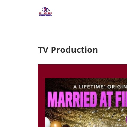
TV Production