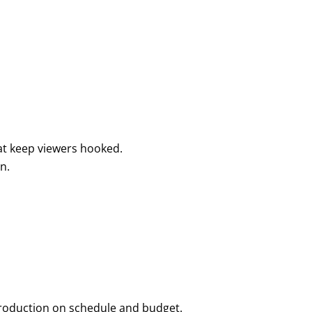
hat keep viewers hooked.
n.
 production on schedule and budget.