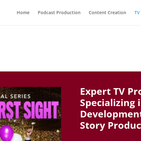
Home
Podcast Production
Content Creation
TV
Expert TV Pr
Specializing 
Development,
Story Produc