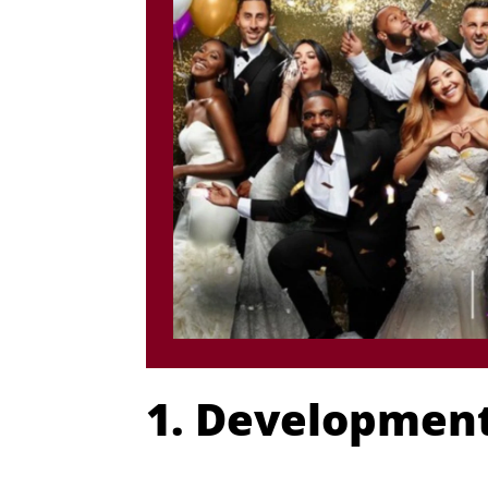
1. Development