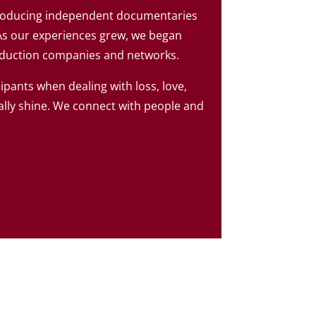
producing independent documentaries
As our experiences grew, we began
oduction companies and networks.
cipants when dealing with loss, love,
ally shine. We connect with people and