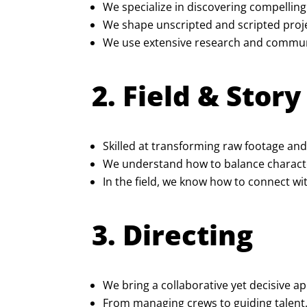
We specialize in discovering compelling
We shape unscripted and scripted proje
We use extensive research and communit
2. Field & Stor
Skilled at transforming raw footage and
We understand how to balance character
In the field, we know how to connect wit
3. Directing
We bring a collaborative yet decisive ap
From managing crews to guiding talent,