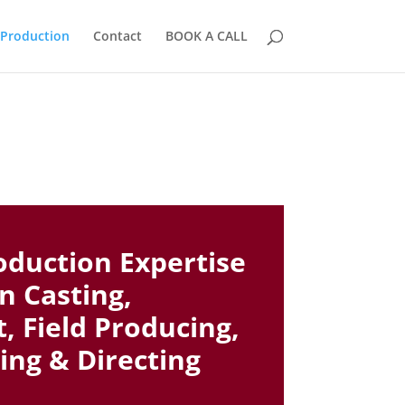
 Production
Contact
BOOK A CALL
oduction Expertise
in Casting,
 Field Producing,
ing & Directing