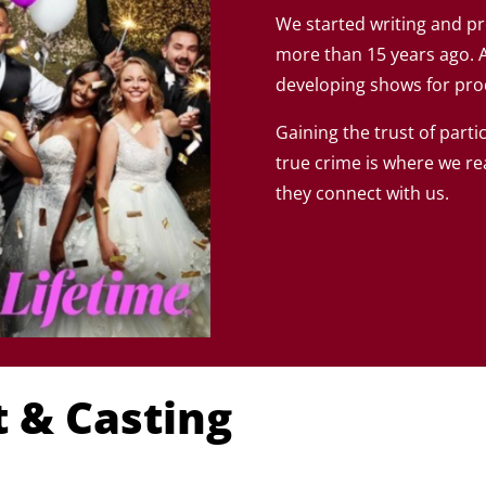
We started writing and 
more than 15 years ago. 
developing shows for pr
Gaining the trust of parti
true crime is where we re
they connect with us.
 & Casting