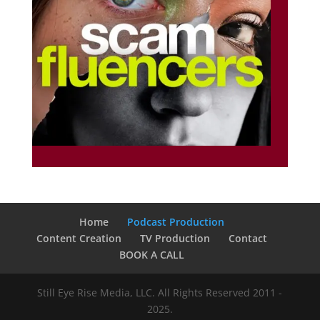
Home
Podcast Production
Content Creation
TV Production
Contact
BOOK A CALL
Still Eye Rise Media, LLC. All Rights Reserved 2011 -
2025.