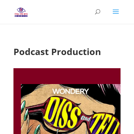
Podcast Production