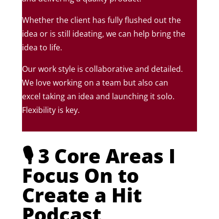
Whether the client has fully flushed out the
idea or is still ideating, we can help bring the
idea to life.
Our work style is collaborative and detailed.
We love working on a team but also can
excel taking an idea and launching it solo.
Flexibility is key.
🎙️ 3 Core Areas I
Focus On to
Create a Hit
Podcast