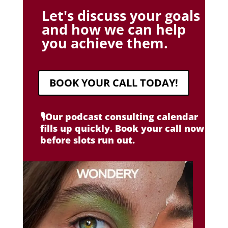
Let's discuss your goals
and how we can help
you achieve them.
BOOK YOUR CALL TODAY!
🎙️Our podcast consulting calendar
fills up quickly. Book your call now
before slots run out.