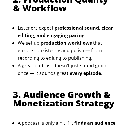
& Workflow
Listeners expect
professional sound, clear
editing, and engaging pacing
.
We set up
production workflows
that
ensure consistency and polish — from
recording to editing to publishing.
A great podcast doesn’t just sound good
once — it sounds great
every episode
.
3. Audience Growth &
Monetization Strategy
A podcast is only a hit if it
finds an audience