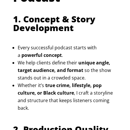
1. Concept & Story
Development
Every successful podcast starts with
a
powerful concept
.
We help clients define their
unique angle,
target audience, and format
so the show
stands out in a crowded space.
Whether it’s
true crime, lifestyle, pop
culture, or Black culture
, I craft a storyline
and structure that keeps listeners coming
back.
2. Production Quality