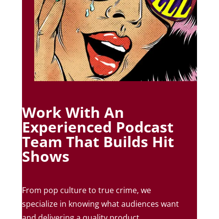
Work With An
Experienced Podcast
Team That Builds Hit
Shows
From pop culture to true crime, we
specialize in knowing what audiences want
and delivering a quality product.