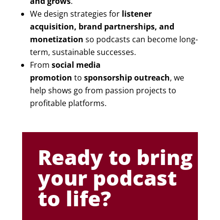
and grows
.
We design strategies for
listener
acquisition, brand partnerships, and
monetization
so podcasts can become long-
term, sustainable successes.
From
social media
promotion
to
sponsorship outreach
, we
help shows go from passion projects to
profitable platforms.
Ready to bring
your podcast
to life?