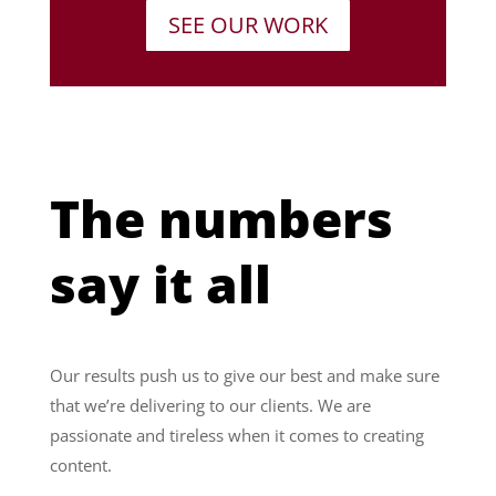
SEE OUR WORK
The numbers
say it all
Our results push us to give our best and make sure
that we’re delivering to our clients. We are
passionate and tireless when it comes to creating
content.