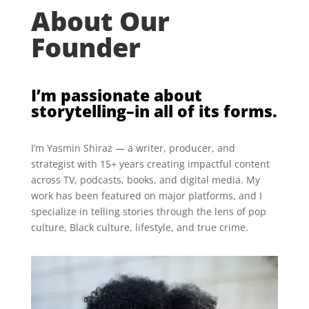
About Our
Founder
I’m passionate about
storytelling–in all of its forms.
I’m Yasmin Shiraz — a writer, producer, and
strategist with 15+ years creating impactful content
across TV, podcasts, books, and digital media. My
work has been featured on major platforms, and I
specialize in telling stories through the lens of pop
culture, Black culture, lifestyle, and true crime.