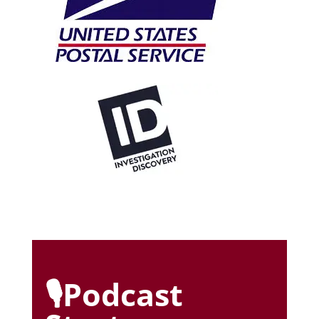
🎙️Podcast