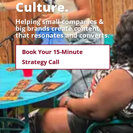
Culture.
Helping small companies &
big brands create content
that resonates and converts.
Book Your 15-Minute
Strategy Call