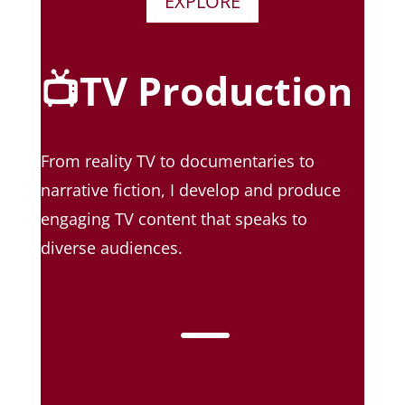
EXPLORE
📺TV Production
From reality TV to documentaries to
narrative fiction, I develop and produce
engaging TV content that speaks to
diverse audiences.
K