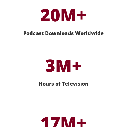
20M+
Podcast Downloads Worldwide
3M+
Hours of Television
17M+