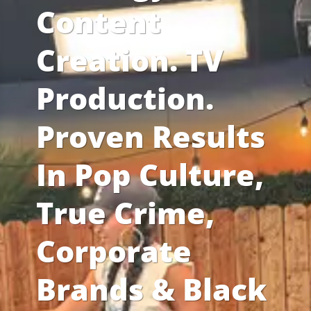
Content
Creation. TV
Production.
Proven Results
In Pop Culture,
True Crime,
Corporate
Brands & Black