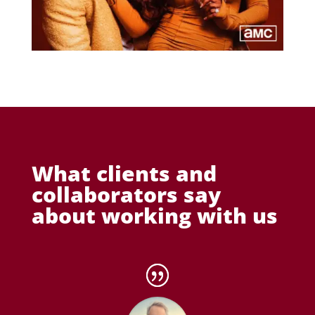
What clients and
collaborators say
about working with us