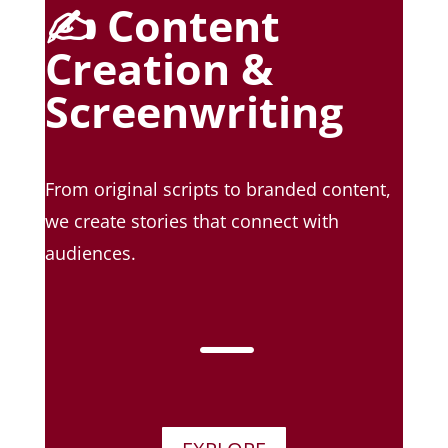
✍️ Content
Creation &
Screenwriting
From original scripts to branded content,
we create stories that connect with
audiences.
K