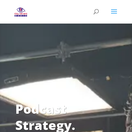
Podcast
Strategy.