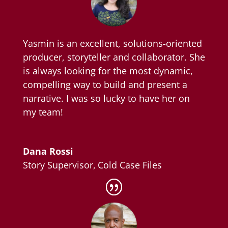
Yasmin is an excellent, solutions-oriented
producer, storyteller and collaborator. She
is always looking for the most dynamic,
compelling way to build and present a
narrative. I was so lucky to have her on
my team!
Dana Rossi
Story Supervisor
,
Cold Case Files