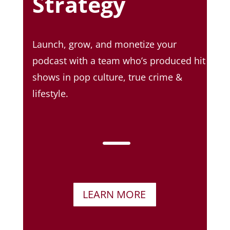
Strategy
Launch, grow, and monetize your
podcast with a team who’s produced hit
shows in pop culture, true crime &
lifestyle.
K
LEARN MORE