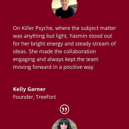
On Killer Psyche, where the subject matter
was anything but light, Yasmin stood out
for her bright energy and steady stream of
ideas. She made the collaboration
engaging and always kept the team
moving forward in a positive way.
Kelly Garner
Founder
,
TreeFort