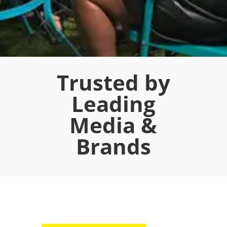
Trusted by
Leading
Media &
Brands