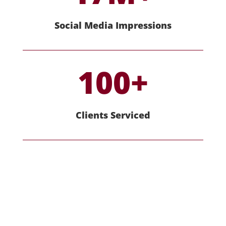
Social Media Impressions
100+
Clients Serviced