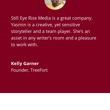
Still Eye Rise Media is a great company.
Yasmin is a creative, yet sensitive
storyteller and a team player. She’s an
asset in any writer’s room and a pleasure
to work with.
Kelly Garner
Founder
,
TreeFort