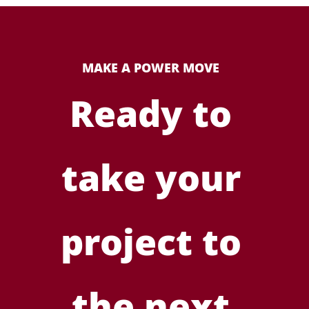
MAKE A POWER MOVE
Ready to
take your
project to
the next