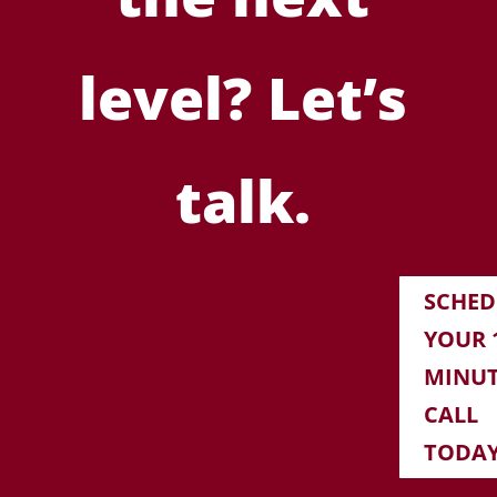
level? Let’s
talk.
SCHED
YOUR 1
MINU
CALL
TODA